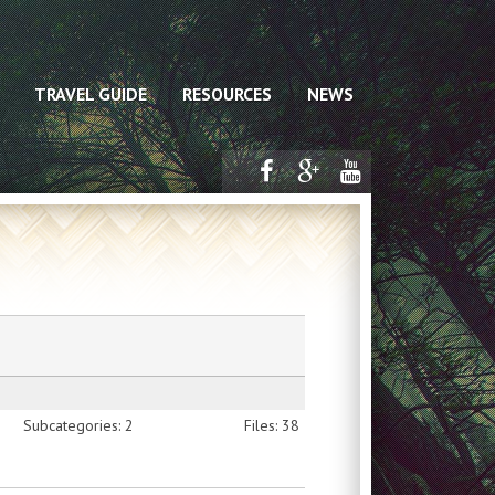
TRAVEL GUIDE
RESOURCES
NEWS
Subcategories: 2
Files: 38