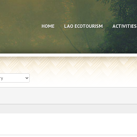
HOME
LAO ECOTOURISM
ACTIVITIES