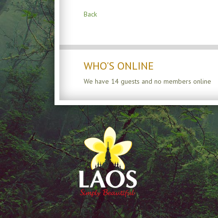
Back
WHO'S ONLINE
We have 14 guests and no members online