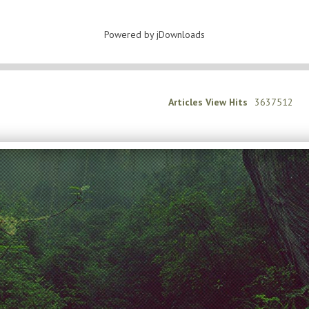
Powered by jDownloads
Articles View Hits
3637512