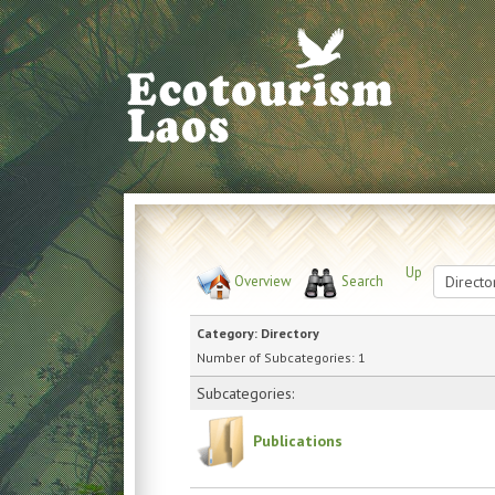
Up
Overview
Search
Category: Directory
Number of Subcategories: 1
Subcategories:
Publications