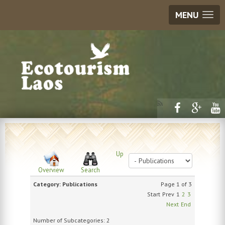
MENU
Up
Overview
Search
Category: Publications
Page 1 of 3
Start
Prev
1
2
3
Next
End
Number of Subcategories: 2