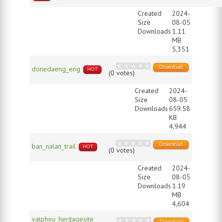
Created
2024-
Size
08-05
Downloads
1.11
MB
5,351
Download
donedaeng_eng
HOT
(0 votes)
Created
2024-
Size
08-05
Downloads
659.58
KB
4,944
Download
ban_nalan_trail
HOT
(0 votes)
Created
2024-
Size
08-05
Downloads
1.19
MB
4,604
vatphou_heritagesite
Download