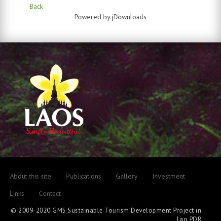
Back
Powered by jDownloads
About this site
Publications
Gallery
Investment
Links
Contact
© 2009-2020 GMS Sustainable Tourism Development Project in
Lao PDR