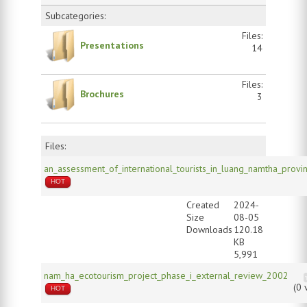
Subcategories:
Files:
Presentations
14
Files:
Brochures
3
Files:
an_assessment_of_international_tourists_in_luang_namtha_provi
HOT
Created
2024-
Size
08-05
Downloads
120.18
KB
5,991
nam_ha_ecotourism_project_phase_i_external_review_2002
(0 
HOT