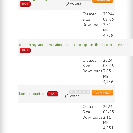
(0 votes)
HOT
Created
2024-
Size
08-05
Downloads
2.51
MB
4,728
designing_and_operating_an_ecolodge_in_the_lao_pdr_english
HOT
Created
2024-
Size
08-05
Downloads
3.05
MB
4,946
Download
kong_mountain
HOT
(0 votes)
Created
2024-
Size
08-05
Downloads
2.11
MB
4,551