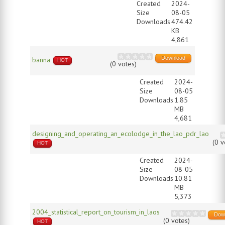
Created
2024-
Size
08-05
Downloads
474.42
KB
4,861
Download
banna
HOT
(0 votes)
Created
2024-
Size
08-05
Downloads
1.85
MB
4,681
designing_and_operating_an_ecolodge_in_the_lao_pdr_lao
(0 v
HOT
Created
2024-
Size
08-05
Downloads
10.81
MB
5,373
2004_statistical_report_on_tourism_in_laos
Dow
(0 votes)
HOT