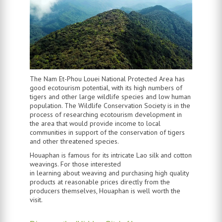
The Nam Et-Phou Louei National Protected Area has
good ecotourism potential, with its high numbers of
tigers and other large wildlife species and low human
population. The Wildlife Conservation Society is in the
process of researching ecotourism development in
the area that would provide income to local
communities in support of the conservation of tigers
and other threatened species.
Houaphan is famous for its intricate Lao silk and cotton
weavings. For those interested
in learning about weaving and purchasing high quality
products at reasonable prices directly from the
producers themselves, Houaphan is well worth the
visit.