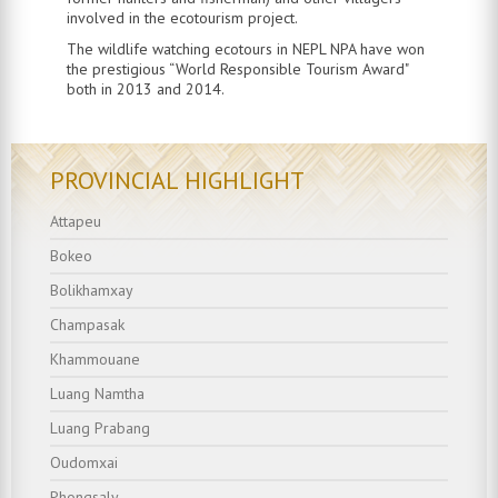
involved in the ecotourism project.
T
he wildlife watching ecotours in NEPL NPA have won
the prestigious “World Responsible Tourism Award"
both in 2013 and 2014.
PROVINCIAL HIGHLIGHT
Attapeu
Bokeo
Bolikhamxay
Champasak
Khammouane
Luang Namtha
Luang Prabang
Oudomxai
Phongsaly