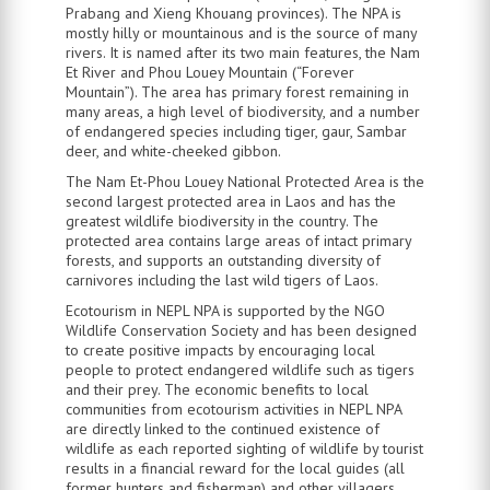
Prabang and Xieng Khouang provinces). The NPA is
mostly hilly or mountainous and is the source of many
rivers. It is named after its two main features, the Nam
Et River and Phou Louey Mountain (“Forever
Mountain”). The area has primary forest remaining in
many areas, a high level of biodiversity, and a number
of endangered species including tiger, gaur, Sambar
deer, and white-cheeked gibbon.
The Nam Et-Phou Louey National Protected Area is the
second largest protected area in Laos and has the
greatest wildlife biodiversity in the country. The
protected area contains large areas of intact primary
forests, and supports an outstanding diversity of
carnivores including the last wild tigers of Laos.
Ecotourism in NEPL NPA is supported by the NGO
Wildlife Conservation Society and has been designed
to create positive impacts by encouraging local
people to protect endangered wildlife such as tigers
and their prey. The economic benefits to local
communities from ecotourism activities in NEPL NPA
are directly linked to the continued existence of
wildlife as each reported sighting of wildlife by tourist
results in a financial reward for the local guides (all
former hunters and fisherman) and other villagers