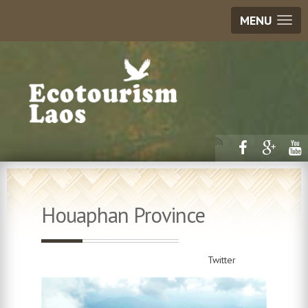
MENU
Houaphan Province
Twitter