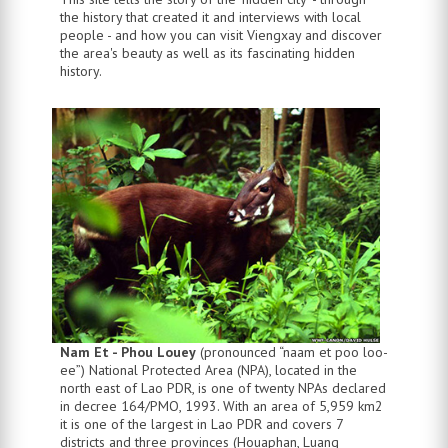
the history that created it and interviews with local
people - and how you can visit Viengxay and discover
the area's beauty as well as its fascinating hidden
history.
Nam Et - Phou Louey
(pronounced “naam et poo loo-
ee”) National Protected Area (NPA), located in the
north east of Lao PDR, is one of twenty NPAs declared
in decree 164/PMO, 1993. With an area of 5,959 km2
it is one of the largest in Lao PDR and covers 7
districts and three provinces (Houaphan, Luang