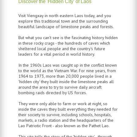
Discover the 'Hidden City' of Laos
Visit Viengxay in north eastern Laos today, and you
explore this traditional town and the surrounding
beautiful landscape of limestone peaks and forests.
But what you can't see is the fascinating history hidden
in these rocky crags - the hundreds of caves which
sheltered local people and the country's future
leaders for a vital period in world history.
In the 1960s Laos was caught up in the conflict known
to the world as the Vietnam War. For nine years, from
1964 to 1973, more than 20,000 people lived in a
'hidden city' they built inside the limestone peaks all
around the area to try to survive daily aircraft
bombing raids directed by US forces.
They were only able to farm or work at night, so
inside the caves they built everything they needed for
their society to survive, including schools, hospitals,
markets, a radio station and the headquarters of the
Lao Patriotic Front - also known as the Pathet Lao.
This site tells the story of the 'hidden city' - through