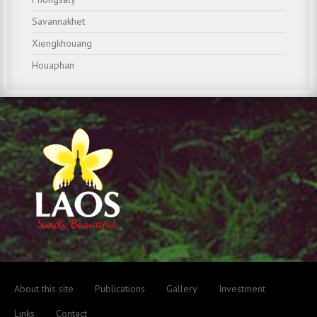
Savannakhet
Xiengkhouang
Houaphan
About this site
Publications
Gallery
Investment
Links
Contact