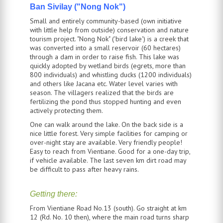
Ban Sivilay ("Nong Nok")
Small and entirely community-based (own initiative
with little help from outside) conservation and nature
tourism project. "Nong Nok" ('bird lake') is a creek that
was converted into a small reservoir (60 hectares)
through a dam in order to raise fish. This lake was
quickly adopted by wetland birds (egrets, more than
800 individuals) and whistling ducks (1200 individuals)
and others like Jacana etc. Water level varies with
season. The villagers realized that the birds are
fertilizing the pond thus stopped hunting and even
actively protecting them.
One can walk around the lake. On the back side is a
nice little forest. Very simple facilities for camping or
over-night stay are available. Very friendly people!
Easy to reach from
Vientiane
. Good for a one-day trip,
if vehicle available. The last seven km dirt road may
be difficult to pass after heavy rains.
Getting there:
From Vientiane Road No.13 (south). Go straight at km
12 (Rd. No. 10 then), where the main road turns sharp