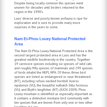
Despite being locally common this species went
unseen for decades until birders returned to the
region in the 1990's.
Laos' diverse and poorly known avifauna is ripe for
exploration and is sure to provide many more
surprises in the years to come.
Nam Et-Phou Louey National Protected
Area
The Nam Et-Phou Louey National Protected Area is the
second largest protected area in Laos and has the
greatest wildlife biodiversity in the country. Together
19 carnivore species including six species of wild cats
and roughly fifty species of mammals and 299 species
of birds inhabit the NEPL NPA. Of these, three bird
species are listed as endangered or near threatened
(NT), including rufous-necked hornbill Aceros
nipalensis (VU), the beautiful nuthatch Sitta formosa
(VU) and Blyth’s kingfisher (NT) (IUCN 2009). Phou
Louey mountain is identified as especially important as
it contains a distinctive montane bird community with
ten species that are known from only one or two other
localities in Laos.