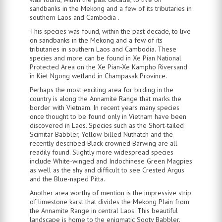
sandbanks in the Mekong and a few of its tributaries in
southern Laos and Cambodia .
This species was found, within the past decade, to live
on sandbanks in the Mekong and a few of its
tributaries in southern Laos and Cambodia. These
species and more can be found in Xe Pian National
Protected Area on the Xe Pian-Xe Kampho Riversand
in Kiet Ngong wetland in Champasak Province.
Perhaps the most exciting area for birding in the
country is along the Annamite Range that marks the
border with Vietnam. In recent years many species
once thought to be found only in Vietnam have been
discovered in Laos. Species such as the Short-tailed
Scimitar Babbler, Yellow-billed Nuthatch and the
recently described Black-crowned Barwing are all
readily found. Slightly more widespread species
include White-winged and Indochinese Green Magpies
as well as the shy and difficult to see Crested Argus
and the Blue-naped Pitta.
Another area worthy of mention is the impressive strip
of limestone karst that divides the Mekong Plain from
the Annamite Range in central Laos. This beautiful
landscape is home to the enigmatic Sooty Babbler.