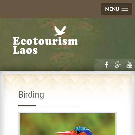
MENU
Birding