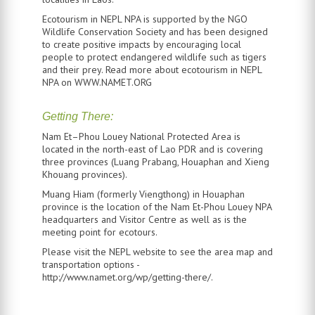
Ecotourism in NEPL NPA is supported by the NGO
Wildlife Conservation Society and has been designed
to create positive impacts by encouraging local
people to protect endangered wildlife such as tigers
and their prey. Read more about ecotourism in NEPL
NPA on WWW.NAMET.ORG
Getting There:
Nam Et–Phou Louey National Protected Area is
located in the north-east of Lao PDR and is covering
three provinces (Luang Prabang, Houaphan and Xieng
Khouang provinces).
Muang Hiam (formerly Viengthong) in Houaphan
province is the location of the Nam Et-Phou Louey NPA
headquarters and Visitor Centre as well as is the
meeting point for ecotours.
Please visit the NEPL website to see the area map and
transportation options -
http://www.namet.org/wp/getting-there/.