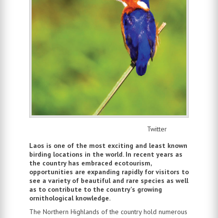
Twitter
Laos is one of the most exciting and least known
birding locations in the world. In recent years as
the country has embraced ecotourism,
opportunities are expanding rapidly for visitors to
see a variety of beautiful and rare species as well
as to contribute to the country's growing
ornithological knowledge.
The Northern Highlands of the country hold numerous