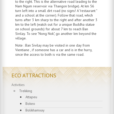
to the right. This is the alternative road leading to the
Nam Ngum reservoir via Thangon bridge). At km 56
turn left into a small dirt road (no signs! A "restaurant "
and a school at the corner). Follow that road, which
turns after 3 km sharp to the right and after another 3
km to the left (watch out for a unique Buddha statue
on school grounds) for about 7 km to reach Ban
Sivilay. To see "Nong Nok", go another km beyond the
village.
Note : Ban Sivilay may be visited in one day from
Vientiane , if someone has a car and is in the hurry,
since the access to both is via the same road.
ECO ATTRACTIONS
Activities
Trekking
Attapeu
Bokeo
Bolikhamxay