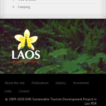
Camping
About this site
Publications
Gallery
Investment
Links
Contact
© 2009-2020 GMS Sustainable Tourism Development Project in
Lao PDR