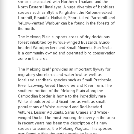
species associated with Northern Thailand and the
North Eastern Himalayas. A huge diversity of babblers
species such as Blyth's Kingfisher, the Rufous-necked
Hornbill, Beautiful Nuthatch, Short-tailed Parrotbill and
Yellow-vented Warbler can be found in the forests of
the north.
The Mekong Plain supports areas of dry deciduous
forest inhabited by Rufous-winged Buzzards, Black-
headed Woodpeckers and Small Minivets. Ban Sivilai
is a community owned and operated bird conservation
zone in this area.
The Mekong itself provides an important flyway for
migratory shorebirds and waterfowl as well as
localized sandbank species such as Small Pratincole,
River Lapwing, Great Thick-knee and River Tern. The
southern portion of the Mekong Plain along the
Cambodian border is home to the incredibly rare
White-shouldered and Giant Ibis as well as small
populations of White-rumped and Red-headed
Vultures, Lesser Adjutants, Sarus Cranes and White-
winged Ducks. The most exciting discovery in the area
in recent years has been the description of a new
species to science, the Mekong Wagtail. This species
was found, within the past decade, to live on