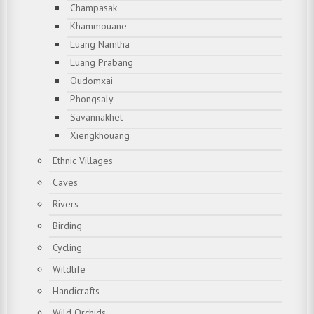
Champasak
Khammouane
Luang Namtha
Luang Prabang
Oudomxai
Phongsaly
Savannakhet
Xiengkhouang
Ethnic Villages
Caves
Rivers
Birding
Cycling
Wildlife
Handicrafts
Wild Orchids