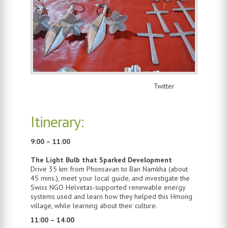
Twitter
Itinerary:
9:00 – 11:00
The Light Bulb that Sparked Development
Drive 35 km from Phonsavan to Ban Namkha (about
45 mins.), meet your local guide, and investigate the
Swiss NGO Helvetas-supported renewable energy
systems used and learn how they helped this Hmong
village, while learning about their culture.
11:00 – 14.00