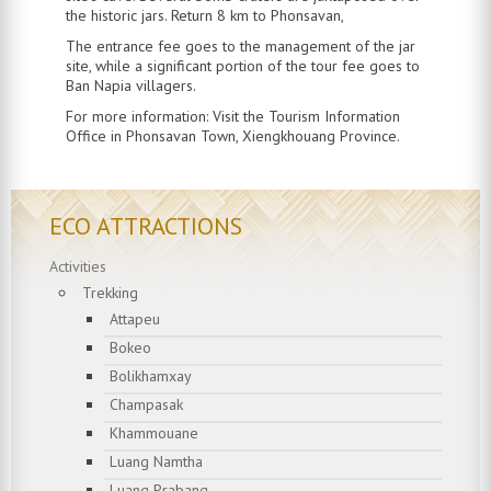
the historic jars. Return 8 km to Phonsavan,
The entrance fee goes to the management of the jar
site, while a significant portion of the tour fee goes to
Ban Napia villagers.
For more information: Visit the Tourism Information
Office in Phonsavan Town, Xiengkhouang Province.
ECO ATTRACTIONS
Activities
Trekking
Attapeu
Bokeo
Bolikhamxay
Champasak
Khammouane
Luang Namtha
Luang Prabang