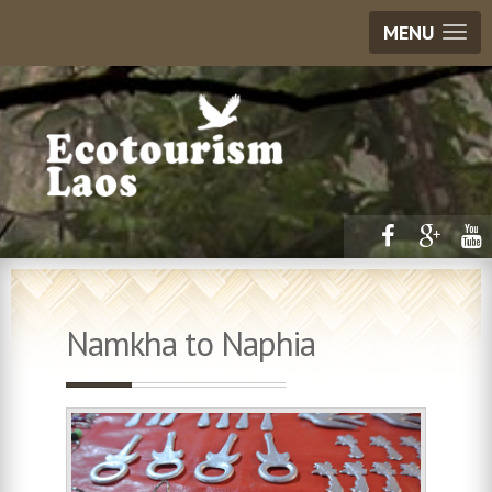
MENU
Namkha to Naphia