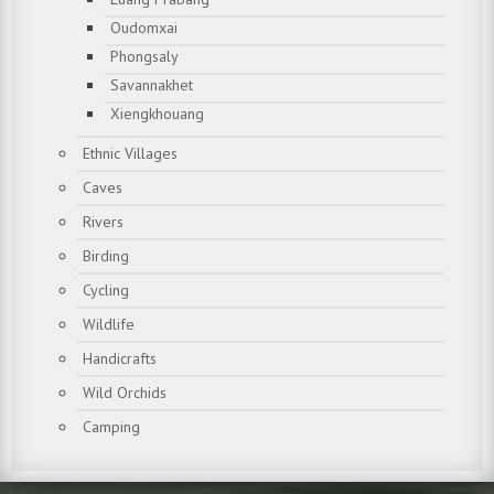
Oudomxai
Phongsaly
Savannakhet
Xiengkhouang
Ethnic Villages
Caves
Rivers
Birding
Cycling
Wildlife
Handicrafts
Wild Orchids
Camping