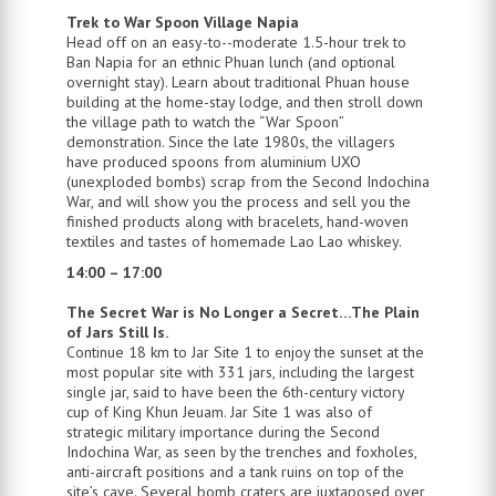
Trek to War Spoon Village Napia
Head off on an easy-to--moderate 1.5-hour trek to
Ban Napia for an ethnic Phuan lunch (and optional
overnight stay). Learn about traditional Phuan house
building at the home-stay lodge, and then stroll down
the village path to watch the “War Spoon”
demonstration. Since the late 1980s, the villagers
have produced spoons from aluminium UXO
(unexploded bombs) scrap from the Second Indochina
War, and will show you the process and sell you the
finished products along with bracelets, hand-woven
textiles and tastes of homemade Lao Lao whiskey.
14:00 – 17:00
The Secret War is No Longer a Secret…The Plain
of Jars Still Is.
Continue 18 km to Jar Site 1 to enjoy the sunset at the
most popular site with 331 jars, including the largest
single jar, said to have been the 6th-century victory
cup of King Khun Jeuam. Jar Site 1 was also of
strategic military importance during the Second
Indochina War, as seen by the trenches and foxholes,
anti-aircraft positions and a tank ruins on top of the
site’s cave. Several bomb craters are juxtaposed over