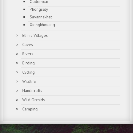
Oudomxai
Phongsaly
Savannakhet
Xiengkhouang
Ethnic Villages
Caves
Rivers
Birding
Cycling
Wildlife
Handicrafts
Wild Orchids
Camping