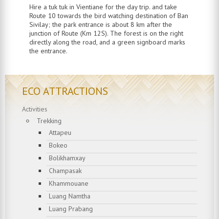
Hire a tuk tuk in Vientiane for the day trip. and take
Route 10 towards the bird watching destination of Ban
Sivilay; the park entrance is about 8 km after the
junction of Route (Km 12S). The forest is on the right
directly along the road, and a green signboard marks
the entrance.
ECO ATTRACTIONS
Activities
Trekking
Attapeu
Bokeo
Bolikhamxay
Champasak
Khammouane
Luang Namtha
Luang Prabang