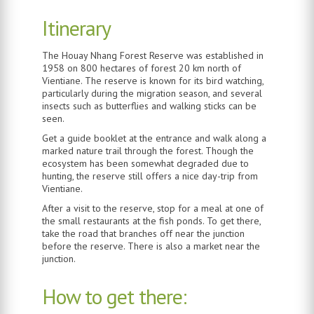
Itinerary
The Houay Nhang Forest Reserve was established in
1958 on 800 hectares of forest 20 km north of
Vientiane. The reserve is known for its bird watching,
particularly during the migration season, and several
insects such as butterflies and walking sticks can be
seen.
Get a guide booklet at the entrance and walk along a
marked nature trail through the forest. Though the
ecosystem has been somewhat degraded due to
hunting, the reserve still offers a nice day-trip from
Vientiane.
After a visit to the reserve, stop for a meal at one of
the small restaurants at the fish ponds. To get there,
take the road that branches off near the junction
before the reserve. There is also a market near the
junction.
How to get there: