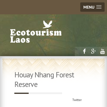
MENU
Houay Nhang Forest
Reserve
Twitter