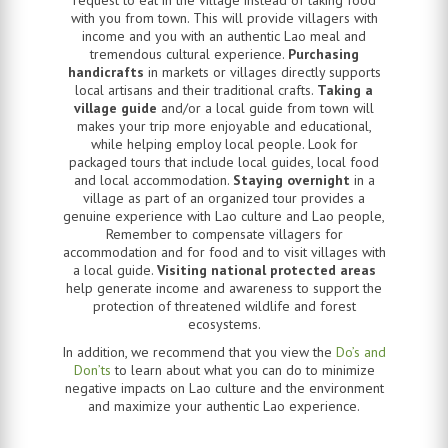
with you from town. This will provide villagers with
income and you with an authentic Lao meal and
tremendous cultural experience.
Purchasing
handicrafts
in markets or villages directly supports
local artisans and their traditional crafts.
Taking a
village guide
and/or a local guide from town will
makes your trip more enjoyable and educational,
while helping employ local people. Look for
packaged tours that include local guides, local food
and local accommodation.
Staying overnight
in a
village as part of an organized tour provides a
genuine experience with Lao culture and Lao people,
Remember to compensate villagers for
accommodation and for food and to visit villages with
a local guide.
Visiting national protected areas
help generate income and awareness to support the
protection of threatened wildlife and forest
ecosystems.
In addition, we recommend that you view the
Do’s and
Don’ts
to learn about what you can do to minimize
negative impacts on Lao culture and the environment
and maximize your authentic Lao experience.