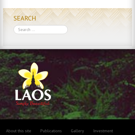
SEARCH
Search
About this site
Publications
Gallery
Investment