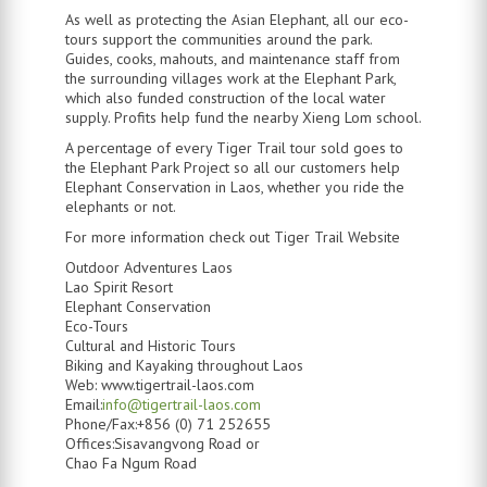
As well as protecting the Asian Elephant, all our eco-
tours support the communities around the park.
Guides, cooks, mahouts, and maintenance staff from
the surrounding villages work at the Elephant Park,
which also funded construction of the local water
supply. Profits help fund the nearby Xieng Lom school.
A percentage of every Tiger Trail tour sold goes to
the Elephant Park Project so all our customers help
Elephant Conservation in Laos, whether you ride the
elephants or not.
For more information check out Tiger Trail Website
Outdoor Adventures Laos
Lao Spirit Resort
Elephant Conservation
Eco-Tours
Cultural and Historic Tours
Biking and Kayaking throughout Laos
Web: www.tigertrail-laos.com
Email:
info@tigertrail-laos.com
Phone/Fax:+856 (0) 71 252655
Offices:Sisavangvong Road or
Chao Fa Ngum Road