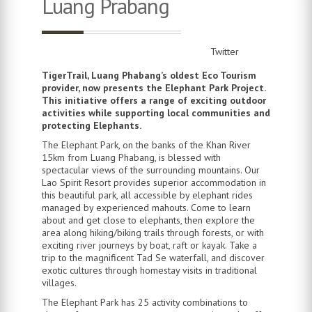
Luang Prabang
Twitter
TigerTrail, Luang Phabang’s oldest Eco Tourism
provider, now presents the Elephant Park Project.
This initiative offers a range of exciting outdoor
activities while supporting local communities and
protecting Elephants.
The Elephant Park, on the banks of the Khan River
15km from Luang Phabang, is blessed with
spectacular views of the surrounding mountains. Our
Lao Spirit Resort provides superior accommodation in
this beautiful park, all accessible by elephant rides
managed by experienced mahouts. Come to learn
about and get close to elephants, then explore the
area along hiking/biking trails through forests, or with
exciting river journeys by boat, raft or kayak. Take a
trip to the magnificent Tad Se waterfall, and discover
exotic cultures through homestay visits in traditional
villages.
The Elephant Park has 25 activity combinations to