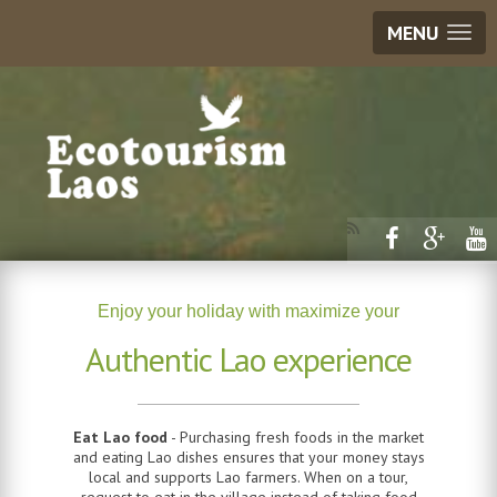
MENU
Enjoy your holiday with maximize your
Authentic Lao experience
Eat Lao food
- Purchasing fresh foods in the market
and eating Lao dishes ensures that your money stays
local and supports Lao farmers. When on a tour,
request to eat in the village instead of taking food