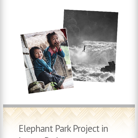
Elephant Park Project in