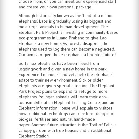
choose from, or you can meet our experienced staff
and create your own personal package.
Although historically known as the ‘land of a million
elephants’, Laos is gradually losing its biggest and
most regal animals to human development. The
Elephant Park Project is investing in community-based
eco-programmes in Luang Prabang to give Lao
Elephants a new home. As forests disappear, the
elephants used to log them can become neglected.
Our aim is to give these elephants a brighter future!
So far six elephants have been freed from
loggingwork and given a new home in the park.
Experienced mahouts, and vets help the elephants
adapt to their new environment. Sick or older
elephants are given special attention. The Elephant
Park Project plans to expand its refuge to more
elephants. Younger animals will learn their eco-
tourism skills at an Elephant Training Centre, and an
Elephant Information House will explain to visitors
how traditional technology can transform dung into
bio-gas, fertilizer and natural hand-made
paper. Another future attraction is the Trail of Falls, a
canopy garden with tree houses and an additional
Elephant Station.